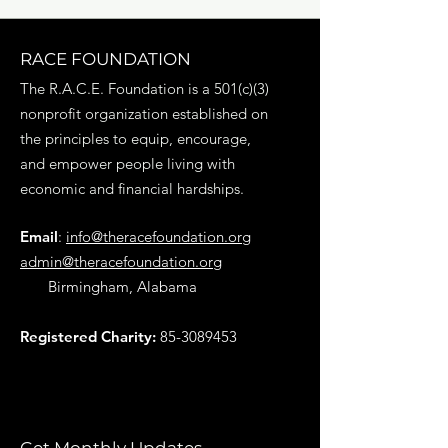
RACE FOUNDATION
The R.A.C.E. Foundation is a 501(c)(3)
nonprofit organization established on
the principles to equip, encourage,
and empower people living with
economic and financial hardships.
Email
:
info@theracefoundation.org
admin@theracefoundation.org
Birmingham, Alabama
Registered Charity:
85-3089453