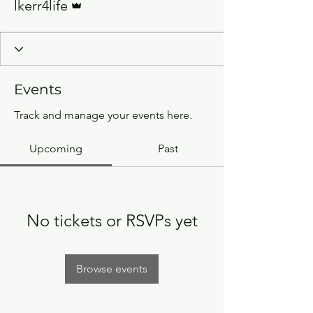
lkerr4life
Events
Track and manage your events here.
Upcoming
Past
No tickets or RSVPs yet
Browse events