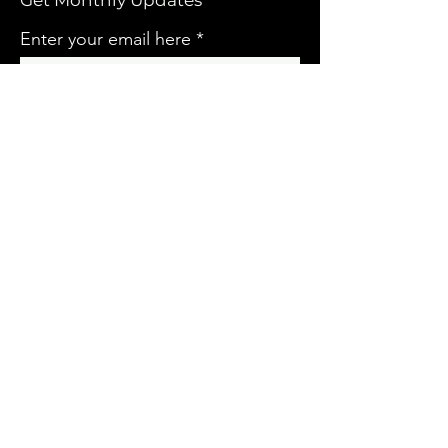
Get Monthly Updates
Enter your email here
Sign Up!
QUICK LINKS
HOME
ABOUT US
CONTACT
EVENTS
DONATE