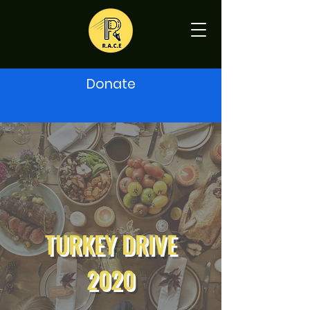
Donate
TURKEY DRIVE
2020